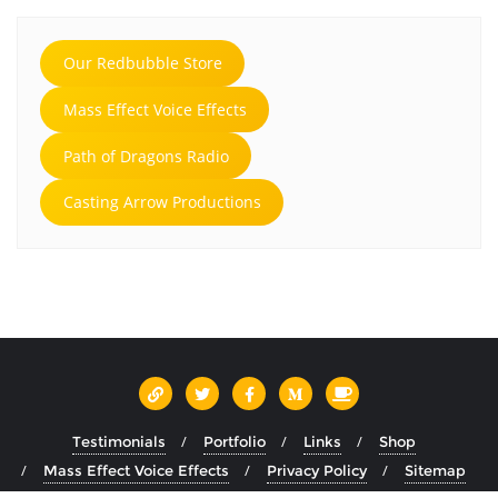
Our Redbubble Store
Mass Effect Voice Effects
Path of Dragons Radio
Casting Arrow Productions
Testimonials
Portfolio
Links
Shop
Mass Effect Voice Effects
Privacy Policy
Sitemap