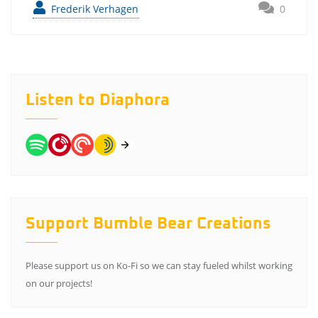
Frederik Verhagen
0
Listen to Diaphora
Support Bumble Bear Creations
Please support us on Ko-Fi so we can stay fueled whilst working
on our projects!