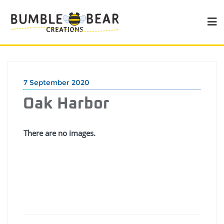
7 September 2020
Oak Harbor
There are no images.